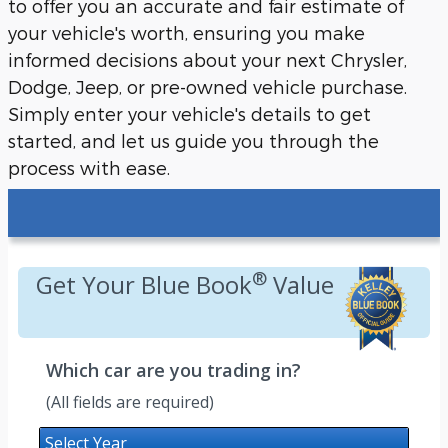
to offer you an accurate and fair estimate of
your vehicle's worth, ensuring you make
informed decisions about your next Chrysler,
Dodge, Jeep, or pre-owned vehicle purchase.
Simply enter your vehicle's details to get
started, and let us guide you through the
process with ease.