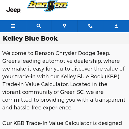
Skip to main content
Kelley Blue Book
Welcome to Benson Chrysler Dodge Jeep,
Greer's leading automotive dealership, where
we make it easy for you to discover the value of
your trade-in with our Kelley Blue Book (KBB)
Trade-In Value Calculator. Located in the
vibrant community of Greer, SC, we are
committed to providing you with a transparent
and hassle-free experience.
Our KBB Trade-In Value Calculator is designed