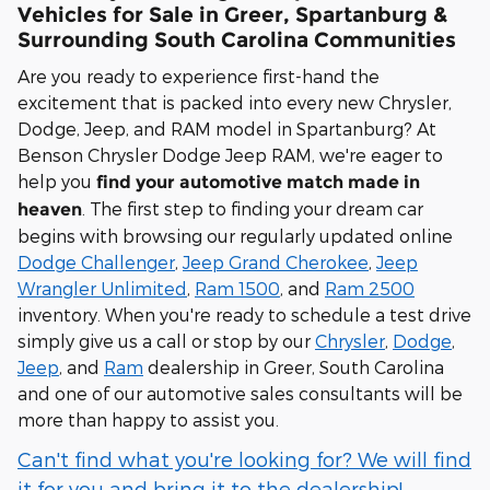
Vehicles for Sale in Greer, Spartanburg &
Surrounding South Carolina Communities
Are you ready to experience first-hand the
excitement that is packed into every new Chrysler,
Dodge, Jeep, and RAM model in Spartanburg? At
Benson Chrysler Dodge Jeep RAM, we're eager to
help you
find your automotive match made in
. The first step to finding your dream car
heaven
begins with browsing our regularly updated online
Dodge Challenger
,
Jeep Grand Cherokee
,
Jeep
Wrangler Unlimited
,
Ram 1500
, and
Ram 2500
inventory. When you're ready to schedule a test drive
simply give us a call or stop by our
Chrysler
,
Dodge
,
Jeep
, and
Ram
dealership in Greer, South Carolina
and one of our automotive sales consultants will be
more than happy to assist you.
Can't find what you're looking for? We will find
it for you and bring it to the dealership!