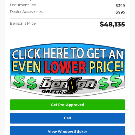
Document Fee
$399
Dealer Accessories
$995
$48,135
Benson's Price
Get Pre-Approved
Call
View Window Sticker