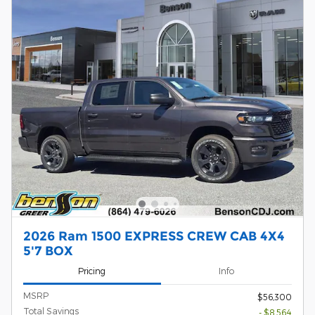
2026 Ram 1500 EXPRESS CREW CAB 4X4
5'7 BOX
Pricing
Info
MSRP
$56,300
Total Savings
- $8,564