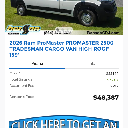
2026 Ram ProMaster PROMASTER 2500
TRADESMAN CARGO VAN HIGH ROOF
159'
Pricing
Info
MSRP
$55,195
Total Savings
- $7,207
Document Fee
$399
$48,387
Benson's Price