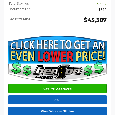
Total Savings
- $7,217
Document Fee
$399
$45,387
Benson's Price
Get Pre-Approved
Call
View Window Sticker