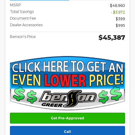
MSRP
$48,960
Total Savings
- $3,972
Document Fee
$399
Dealer Accessories
$995
$45,387
Benson's Price
Get Pre-Approved
Call