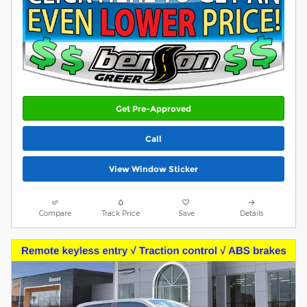
Get Pre-Approved
Call
View Window Sticker
Compare
Track Price
Save
Details