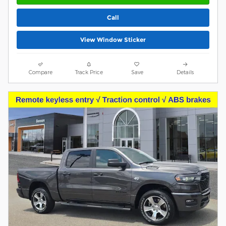
Call
View Window Sticker
Compare
Track Price
Save
Details