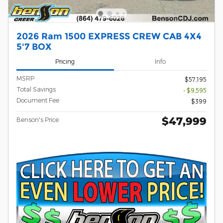
2026 Ram 1500 EXPRESS CREW CAB 4X4
5'7 BOX
Pricing
Info
MSRP
$57,195
Total Savings
- $9,595
Document Fee
$399
$47,999
Benson's Price