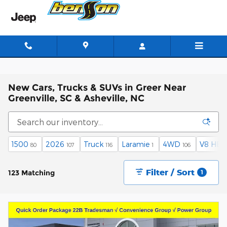
Skip to main content
New Cars, Trucks & SUVs in Greer Near
Greenville, SC & Asheville, NC
1500
2026
Truck
Laramie
4WD
V8 HEM
80
107
116
1
106
Filter / Sort
123 Matching
1