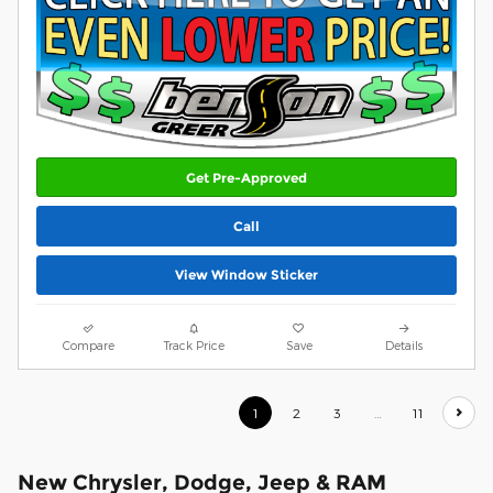
Get Pre-Approved
Call
View Window Sticker
Compare
Track Price
Save
Details
1
2
3
…
11
New Chrysler, Dodge, Jeep & RAM