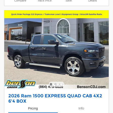
Compare
Track Price
Save
Details
2026 Ram 1500 EXPRESS QUAD CAB 4X2
6'4 BOX
Pricing
Info