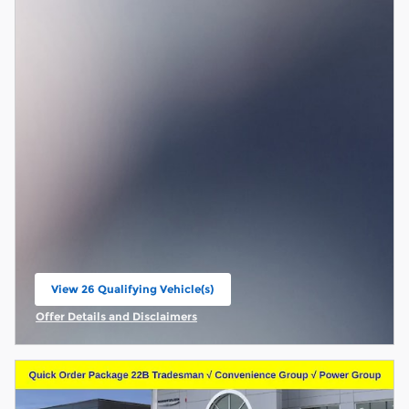
View 26 Qualifying Vehicle(s)
open in same tab
Offer Details and Disclaimers
Open Incentive Modal