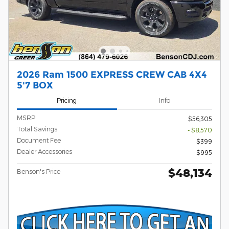
2026 Ram 1500 EXPRESS CREW CAB 4X4
5'7 BOX
Pricing
Info
MSRP
$56,305
Total Savings
- $8,570
Document Fee
$399
Dealer Accessories
$995
$48,134
Benson's Price