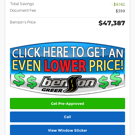
Total Savings
- $9,162
Document Fee
$399
$47,387
Benson's Price
Get Pre-Approved
Call
View Window Sticker