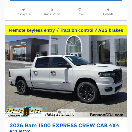
Compare
Track Price
Save
Details
2026 Ram 1500 EXPRESS CREW CAB 4X4
5'7 BOX