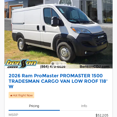
2026 Ram ProMaster PROMASTER 1500
TRADESMAN CARGO VAN LOW ROOF 118'
W
🔥Hot Right Now
Pricing
Info
MSRP
$52,205