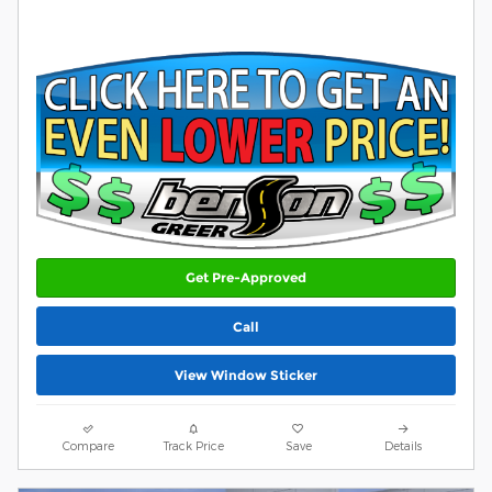
Get Pre-Approved
Call
View Window Sticker
Compare
Track Price
Save
Details