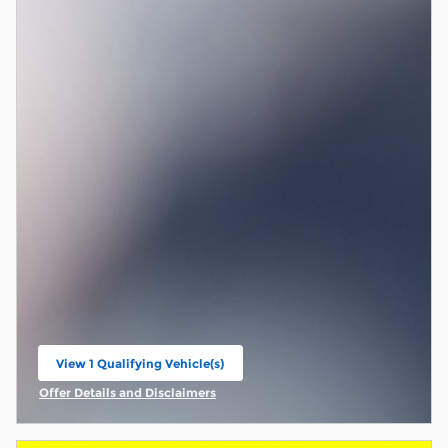
View 1 Qualifying Vehicle(s)
open in same tab
Offer Details and Disclaimers
Open Incentive Modal