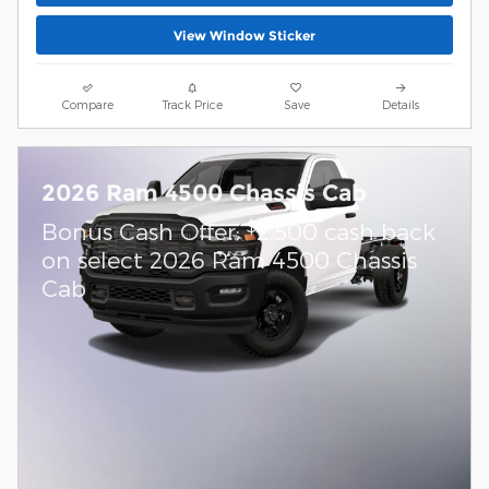
View Window Sticker
Compare
Track Price
Save
Details
2026 Ram 4500 Chassis Cab
$
Bonus Cash Offer:
2,500 cash back
on select 2026 Ram 4500 Chassis
Cab