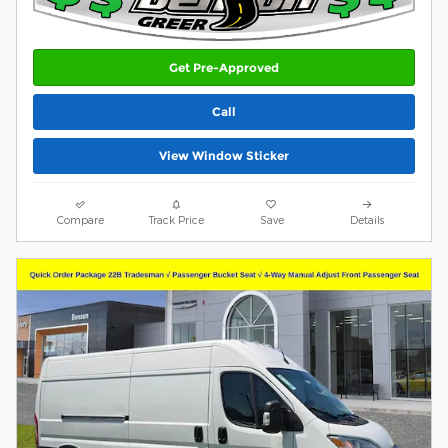
Get Pre-Approved
Call
View Window Sticker
Compare
Track Price
Save
Details