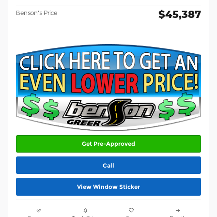
$45,387
Benson's Price
Get Pre-Approved
Call
View Window Sticker