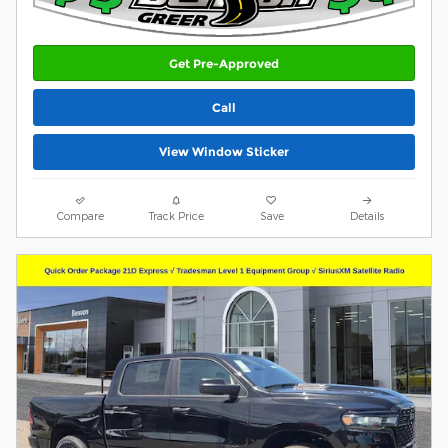
Get Pre-Approved
Call
View Window Sticker
Compare
Track Price
Save
Details