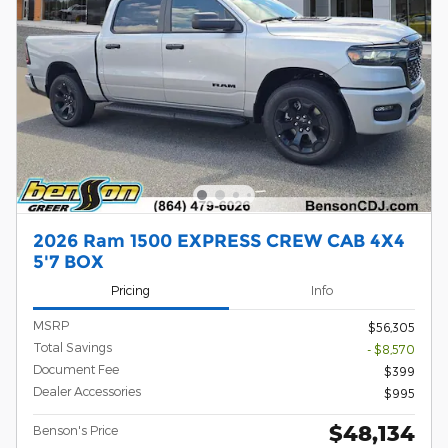
2026 Ram 1500 EXPRESS CREW CAB 4X4
5'7 BOX
Pricing
Info
MSRP
$56,305
Total Savings
- $8,570
Document Fee
$399
Dealer Accessories
$995
$48,134
Benson's Price