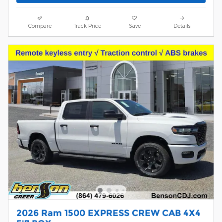
Compare
Track Price
Save
Details
2026 Ram 1500 EXPRESS CREW CAB 4X4