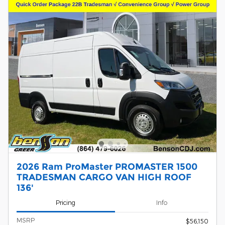
2026 Ram ProMaster PROMASTER 1500
TRADESMAN CARGO VAN HIGH ROOF
136'
Pricing
Info
MSRP
$56,150