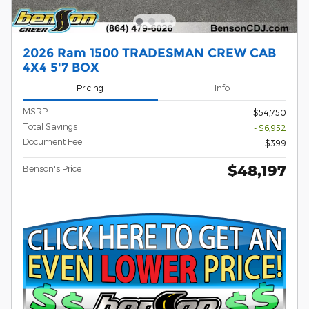
2026 Ram 1500 TRADESMAN CREW CAB
4X4 5'7 BOX
Pricing
Info
MSRP
$54,750
Total Savings
- $6,952
Document Fee
$399
$48,197
Benson's Price