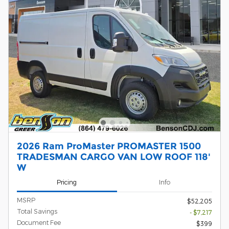
2026 Ram ProMaster PROMASTER 1500
TRADESMAN CARGO VAN LOW ROOF 118'
W
Pricing
Info
MSRP
$52,205
Total Savings
- $7,217
Document Fee
$399