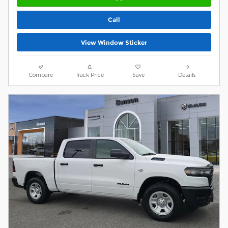
Call
View Window Sticker
Compare
Track Price
Save
Details