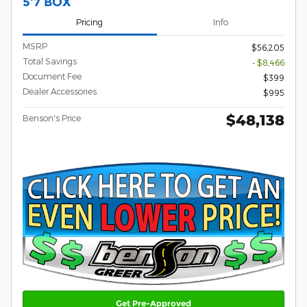
5'7 BOX
Pricing
Info
MSRP
$56,205
Total Savings
- $8,466
Document Fee
$399
Dealer Accessories
$995
$48,138
Benson's Price
Get Pre-Approved