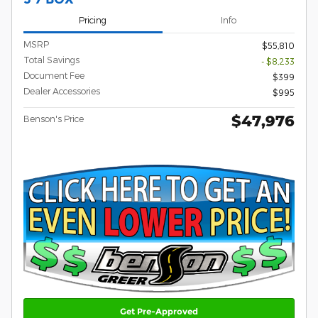
Pricing
Info
MSRP
$55,810
Total Savings
- $8,233
Document Fee
$399
Dealer Accessories
$995
$47,976
Benson's Price
Get Pre-Approved