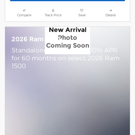
Compare
Track Price
Save
Details
New Arrival
Photo
2026 Ram 1500
Coming Soon
Standalone APR Offer: 0.00% APR
for 60 months on select 2026 Ram
1500