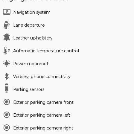
Navigation system
Lane departure
Leather upholstery
Automatic temperature control
Power moonroof
Wireless phone connectivity
Parking sensors
Exterior parking camera front
Exterior parking camera left
Exterior parking camera right