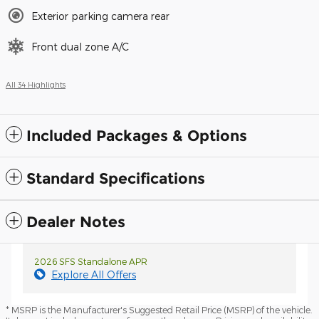
Exterior parking camera rear
Front dual zone A/C
All 34 Highlights
Included Packages & Options
Standard Specifications
Dealer Notes
2026 SFS Standalone APR
Explore All Offers
* MSRP is the Manufacturer's Suggested Retail Price (MSRP) of the vehicle.