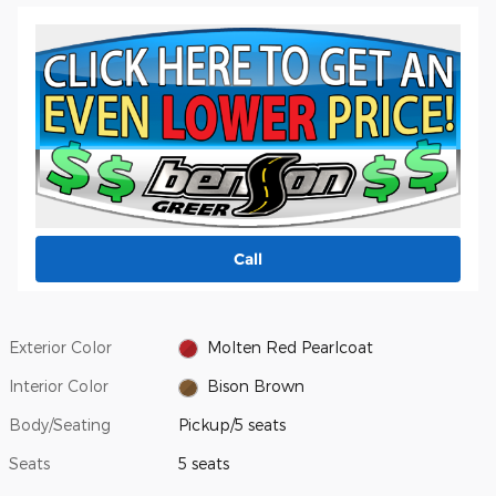
Call
Exterior Color
Molten Red Pearlcoat
Interior Color
Bison Brown
Body/Seating
Pickup/5 seats
Seats
5 seats