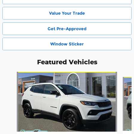
Value Your Trade
Get Pre-Approved
Window Sticker
Featured Vehicles
Slide 1 of 6