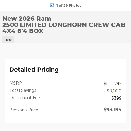
1 of 29 Photos
New 2026 Ram
2500 LIMITED LONGHORN CREW CAB
4X4 6'4 BOX
Diesel
Detailed Pricing
MSRP
$100,795
Total Savings
- $8,000
Document Fee
$399
$93,194
Benson's Price