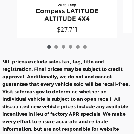
2026 Jeep
Compass LATITUDE
ALTITUDE 4X4
$27,711
*All prices exclude sales tax, tag, title and
registration. Final prices may be subject to credit
approval. Additionally, we do not and cannot
guarantee that every vehicle sold will be recall-free.
Visit safercar.gov to determine whether an
individual vehicle is subject to an open recall. All
discounted new vehicle prices include any available
incentives in lieu of factory APR specials. We make
every effort to ensure accurate and reliable
information, but are not responsible for website