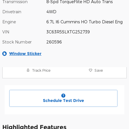
Transmission
8-Spd TorqueFlite HD Auto Trans
Drivetrain
4WD
Engine
6.7L I6 Cummins HO Turbo Diesel Eng
VIN
3C63R5SLXTG252739
Stock Number
260596
Window Sticker
Track Price
Save
Schedule Test Drive
Highlighted Features