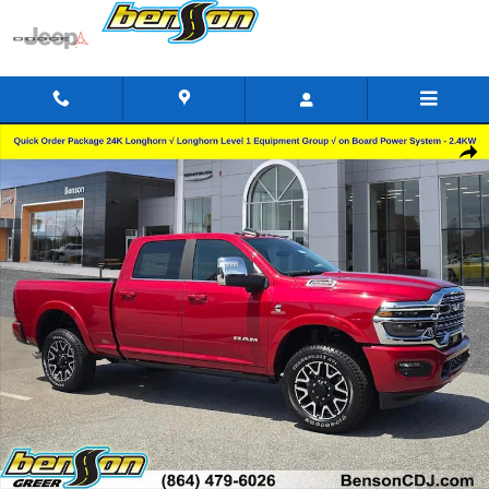
Skip to main content
New 2026 Ram 2500 LIMITED LONGHORN CREW CAB 4X4 6'4 BO
Shar