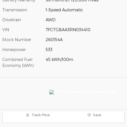
Transmission
1-Speed Automatic
Drivetrain
AWD
VIN
7FCTGBAA3RN034410
Stock Number
260154A
Horsepower
533
Combined Fuel
45 kWh/100m
Economy (kWh)
Track Price
Save