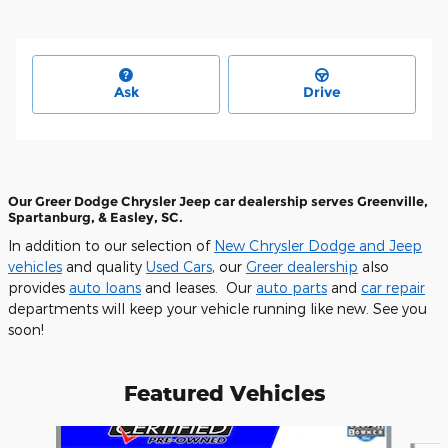
Ask
Drive
Our Greer Dodge Chrysler Jeep car dealership serves Greenville,
Spartanburg, & Easley, SC.
In addition to our selection of
New Chrysler Dodge and Jeep
vehicles
and quality
Used Cars
, our
Greer dealership
also
provides
auto loans
and leases. Our
auto parts
and
car repair
departments will keep your vehicle running like new. See you
soon!
Featured Vehicles
Slide 1 of 6