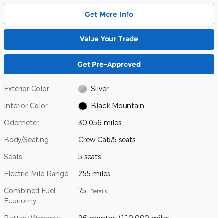
Get More Info
Value Your Trade
Get Pre-Approved
Exterior Color
Silver
Interior Color
Black Mountain
Odometer
30,056 miles
Body/Seating
Crew Cab/5 seats
Seats
5 seats
Electric Mile Range
255 miles
Combined Fuel
75
Details
Economy
Battery Warranty
96 months / 120,000 miles