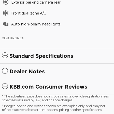
Exterior parking camera rear
Front dual zone A/C
Auto high-beam headlights
All 38 Highlights
Standard Specifications
Dealer Notes
KBB.com Consumer Reviews
* The advertised price does not include sales tax, vehicle registration fees,
other fees required by law, and finance charges.
* Images, pricing and options shown are examples, only, and may not
reflect exact vehicle color, trim, options, pricing or other specifications.