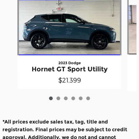
2023 Dodge
Hornet GT Sport Utility
$21,399
*All prices exclude sales tax, tag, title and
registration. Final prices may be subject to credit
approval. Additionally, we do not and cannot