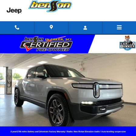
Skip to main content
Used 2024 Rivian R1T Adventure Crew Cab Photo 1 of 22
Shar