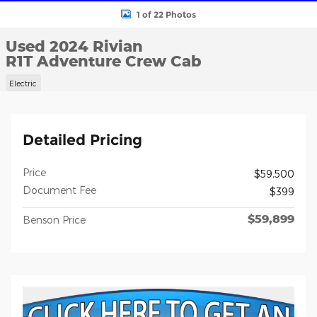
1 of 22 Photos
Used 2024 Rivian
R1T Adventure Crew Cab
Electric
Detailed Pricing
Price
$59,500
Document Fee
$399
$59,899
Benson Price