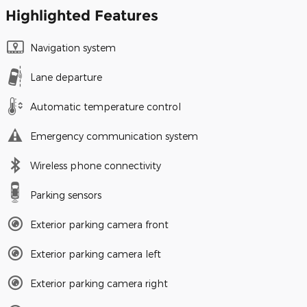
Highlighted Features
Navigation system
Lane departure
Automatic temperature control
Emergency communication system
Wireless phone connectivity
Parking sensors
Exterior parking camera front
Exterior parking camera left
Exterior parking camera right