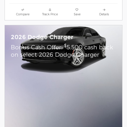
Compare
Track Price
Save
Details
2026 Dodge Charger
$
Bonus Cash Offer:
5,500 cash back
on select 2026 Dodge Charger