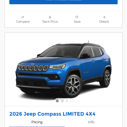
Compare
Track Price
Save
Details
2026 Jeep Compass LIMITED 4X4
Pricing
Info