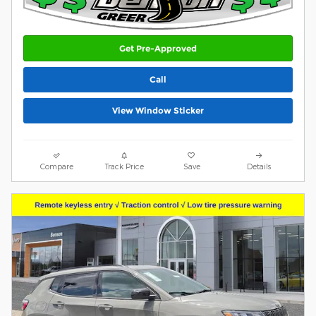
Get Pre-Approved
Call
View Window Sticker
Compare
Track Price
Save
Details