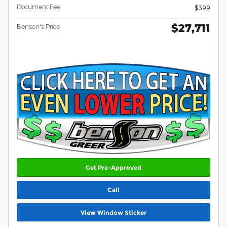
Document Fee
$399
$27,711
Benson's Price
Get Pre-Approved
Call
View Window Sticker