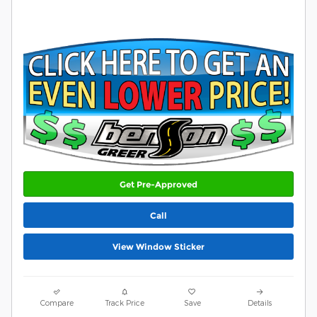
Get Pre-Approved
Call
View Window Sticker
Compare
Track Price
Save
Details