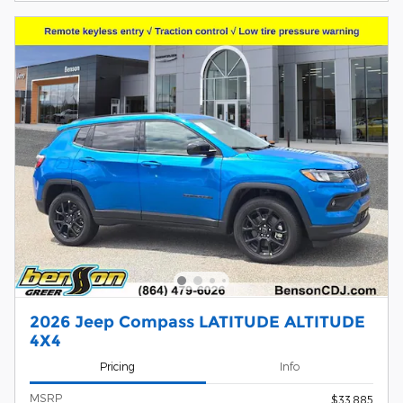
2026 Jeep Compass LATITUDE ALTITUDE
4X4
Pricing
Info
MSRP
$33,885