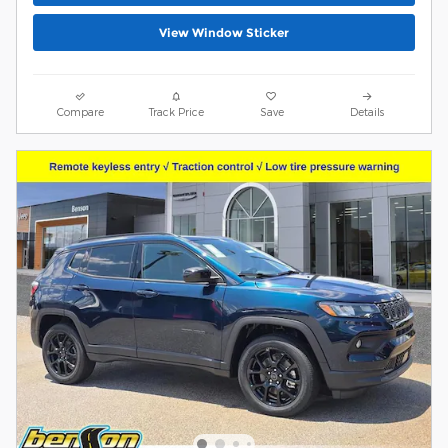
View Window Sticker
Compare
Track Price
Save
Details