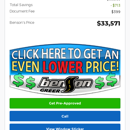
Total Savings
- $713
Document Fee
$399
$33,571
Benson's Price
Get Pre-Approved
Call
View Window Sticker