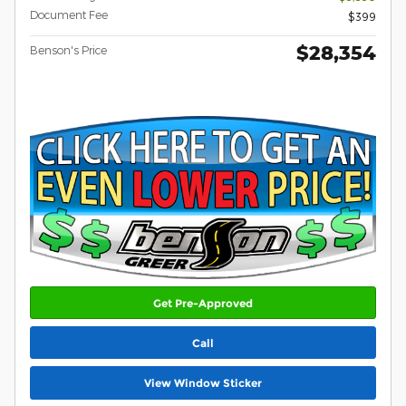
Document Fee
$399
$28,354
Benson's Price
Get Pre-Approved
Call
View Window Sticker