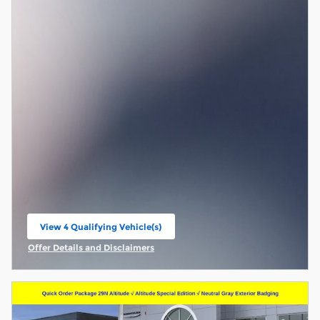
View 4 Qualifying Vehicle(s)
open in same tab
Offer Details and Disclaimers
Open Incentive Modal