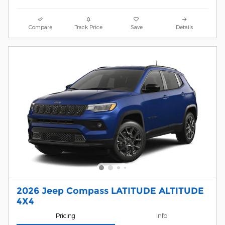
Compare
Track Price
Save
Details
2026 Jeep Compass LATITUDE ALTITUDE
4X4
Pricing
Info