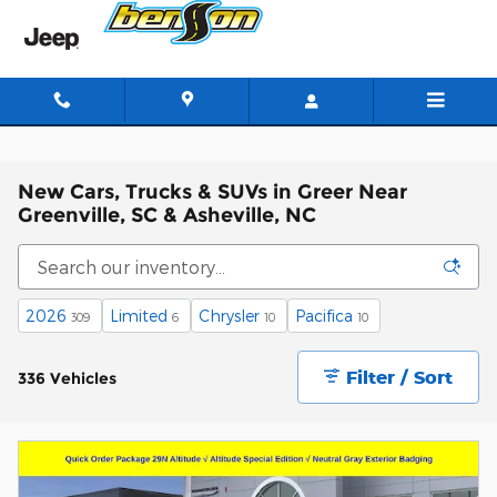
Skip to main content
New Cars, Trucks & SUVs in Greer Near
Greenville, SC & Asheville, NC
2026
Limited
Chrysler
Pacifica
309
6
10
10
Filter / Sort
336 Vehicles