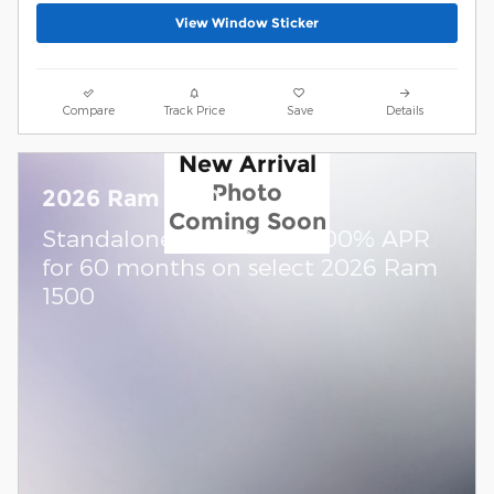
View Window Sticker
Compare
Track Price
Save
Details
New Arrival
Photo
2026 Ram 1500
Coming Soon
Standalone APR Offer: 0.00% APR
for 60 months on select 2026 Ram
1500