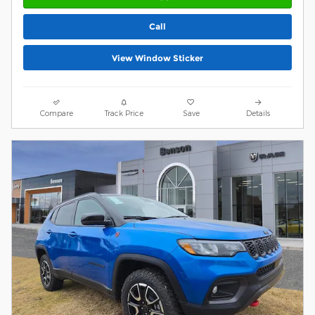
Call
View Window Sticker
Compare
Track Price
Save
Details