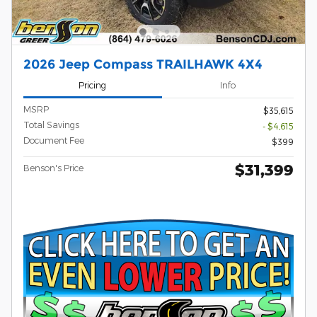
2026 Jeep Compass TRAILHAWK 4X4
Pricing
Info
MSRP
$35,615
Total Savings
- $4,615
Document Fee
$399
$31,399
Benson's Price