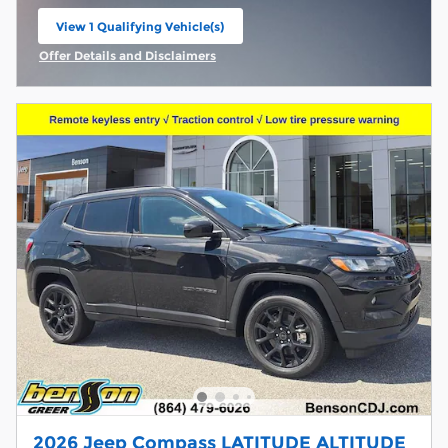
View 1 Qualifying Vehicle(s)
open in same tab
Offer Details and Disclaimers
Open Incentive Modal
2026 Jeep Compass LATITUDE ALTITUDE