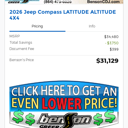
2026 Jeep Compass LATITUDE ALTITUDE
4X4
Pricing
Info
MSRP
$34,480
Total Savings
- $3,750
Document Fee
$399
$31,129
Benson's Price