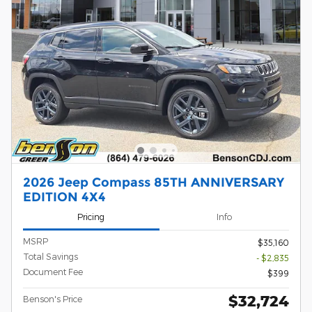
2026 Jeep Compass 85TH ANNIVERSARY
EDITION 4X4
Pricing
Info
MSRP
$35,160
Total Savings
- $2,835
Document Fee
$399
$32,724
Benson's Price