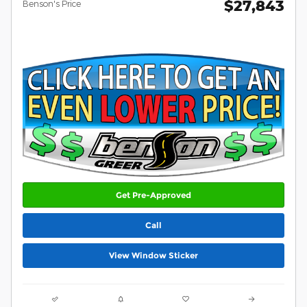
$27,843
Benson's Price
Get Pre-Approved
Call
View Window Sticker