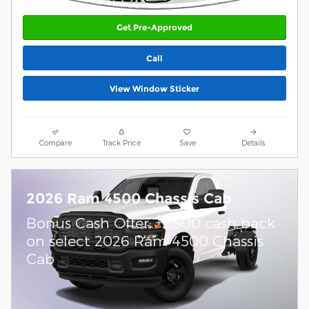
Get Pre-Approved
Call
View Window Sticker
Compare
Track Price
Save
Details
2026 Ram 4500 Chassis Cab
$
Bonus Cash Offer:
2,500 cash back
on select 2026 Ram 4500 Chassis
Cab