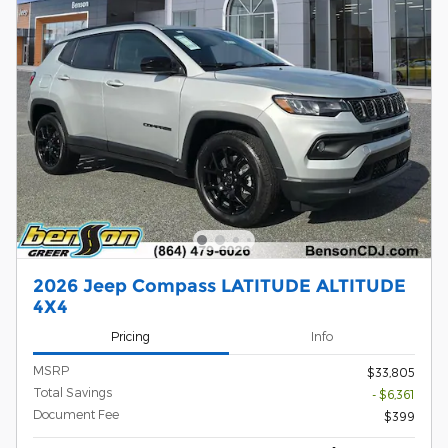
2026 Jeep Compass LATITUDE ALTITUDE
4X4
Pricing
Info
MSRP
$33,805
Total Savings
- $6,361
Document Fee
$399