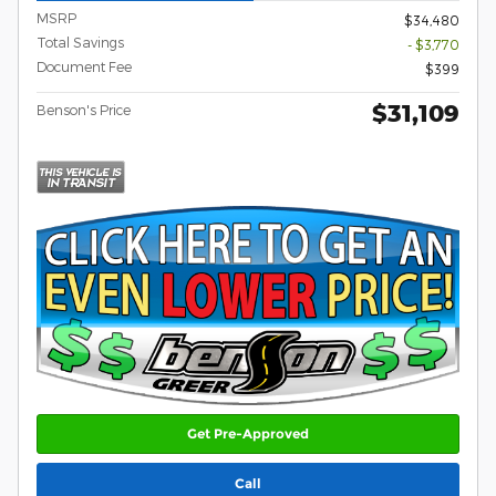
MSRP
$34,480
Total Savings
- $3,770
Document Fee
$399
$31,109
Benson's Price
Get Pre-Approved
Call