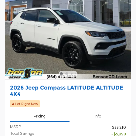
2026 Jeep Compass LATITUDE ALTITUDE
4X4
🔥Hot Right Now
Pricing
Info
MSRP
$33,210
Total Savings
- $5,898