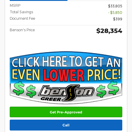
MSRP
$33,805
Total Savings
- $5,850
Document Fee
$399
$28,354
Benson's Price
Get Pre-Approved
Call