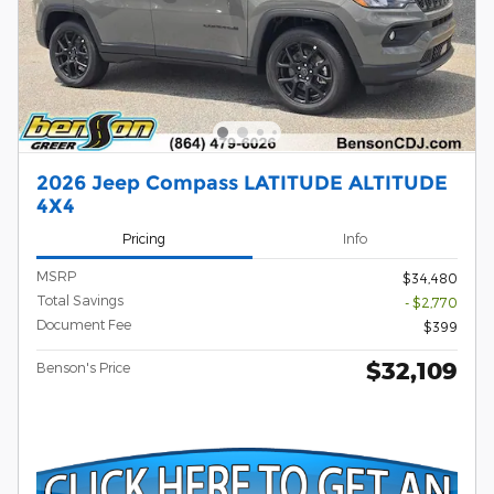
2026 Jeep Compass LATITUDE ALTITUDE
4X4
Pricing
Info
MSRP
$34,480
Total Savings
- $2,770
Document Fee
$399
$32,109
Benson's Price