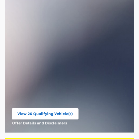
View 26 Qualifying Vehicle(s)
open in same tab
Offer Details and Disclaimers
Open Incentive Modal