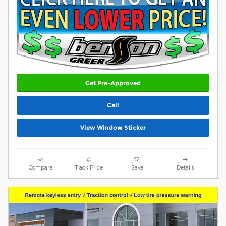
Get Pre-Approved
Call
View Window Sticker
Compare
Track Price
Save
Details