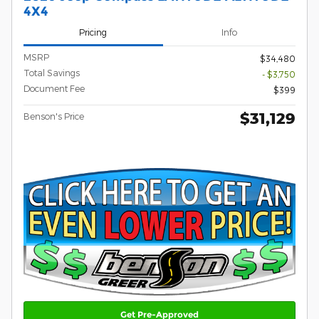
4X4
Pricing
Info
MSRP
$34,480
Total Savings
- $3,750
Document Fee
$399
$31,129
Benson's Price
Get Pre-Approved