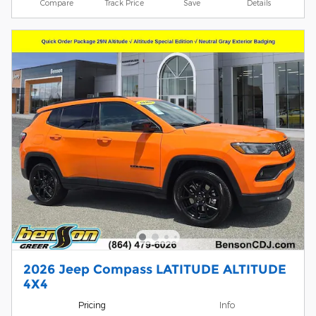
Compare
Track Price
Save
Details
2026 Jeep Compass LATITUDE ALTITUDE
4X4
Pricing
Info