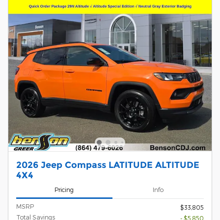
2026 Jeep Compass LATITUDE ALTITUDE
4X4
Pricing
Info
MSRP
$33,805
Total Savings
- $5,850