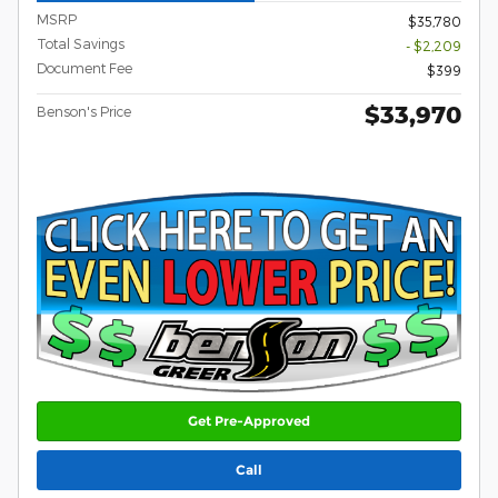
MSRP
$35,780
Total Savings
- $2,209
Document Fee
$399
$33,970
Benson's Price
Get Pre-Approved
Call