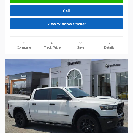
Call
View Window Sticker
Compare
Track Price
Save
Details