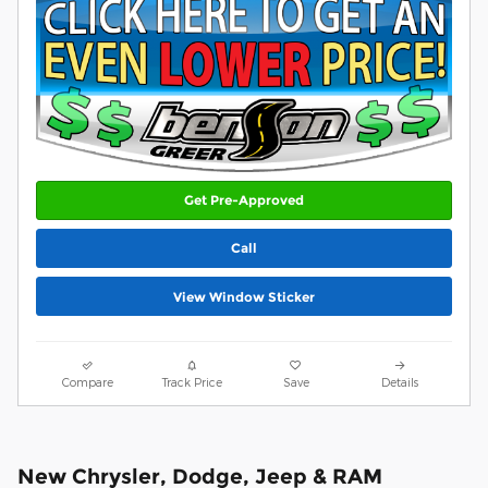
Get Pre-Approved
Call
View Window Sticker
Compare
Track Price
Save
Details
New Chrysler, Dodge, Jeep & RAM