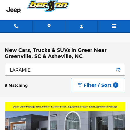
Skip to main content
New Cars, Trucks & SUVs in Greer Near
Greenville, SC & Asheville, NC
Filter / Sort
9 Matching
1