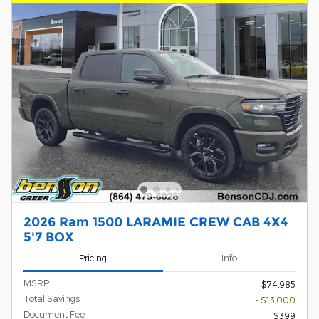
2026 Ram 1500 LARAMIE CREW CAB 4X4
5'7 BOX
Pricing
Info
MSRP
$74,985
Total Savings
- $13,000
Document Fee
$399