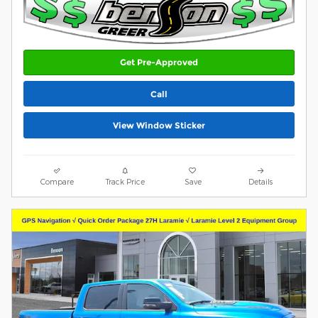
Get Pre-Approved
Call
View Window Sticker
Compare
Track Price
Save
Details