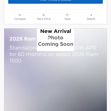
Compare
Track Price
Save
Details
New Arrival
Photo
2026 Ram 1500
Coming Soon
Standalone APR Offer: 0.00% APR
for 60 months on select 2026 Ram
1500