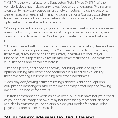
* MSRP is the Manufacturer's Suggested Retail Price (MSRP) of the
vehicle. It does not include any taxes, fees or other charges. Pricing and
availability may vary based on a variety of factors, including options,
dealer, specials, fees, and financing qualifications. Consult your dealer
for actual price and complete details. Vehicles shown may have
optional equipment at additional cost.
*Pricing provided may vary significantly between website and dealer as
a result of supply chain constraints. Pricing shown is non-binding and
does not constitute an offer. Contact your dealer for updated vehicle
pricing.
* The estimated selling price that appears after calculating dealer offers
is for informational purposes, only. You may not qualify for the offers,
incentives, discounts, or financing. Offers, incentives, discounts, or
financing are subject to expiration and other restrictions. See dealer for
qualifications and complete details.
* Images, prices, and options shown, including vehicle color, trim,
options, pricing and other specifications are subject to availability,
incentive offerings, current pricing and credit worthiness.
* Max payload/towing estimate ratings shown. Additional options,
equipment, passengers, and cargo weight may affect payload/towing
weights. See dealer for details.
* In transit means that vehicles have been built, but have not yet arrived
at your dealer. Images shown may not necessarily represent identical
vehicles in transit to your dealership. See your dealer for actual price,
payments and complete details.
*All prices exclude sales tax, tag, title and