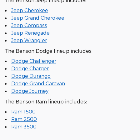
The Benson Jeep lineup includes:
Jeep Cherokee
Jeep Grand Cherokee
Jeep Compass
Jeep Renegade
Jeep Wrangler
The Benson Dodge lineup includes:
Dodge Challenger
Dodge Charger
Dodge Durango
Dodge Grand Caravan
Dodge Journey
The Benson Ram lineup includes:
Ram 1500
Ram 2500
Ram 3500