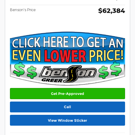
$62,384
Benson's Price
Get Pre-Approved
Call
View Window Sticker