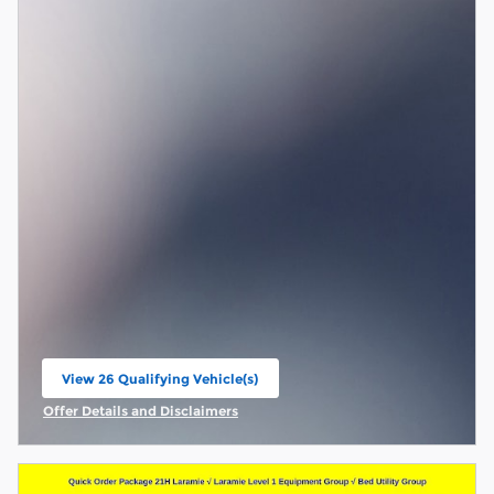
View 26 Qualifying Vehicle(s)
open in same tab
Offer Details and Disclaimers
Open Incentive Modal