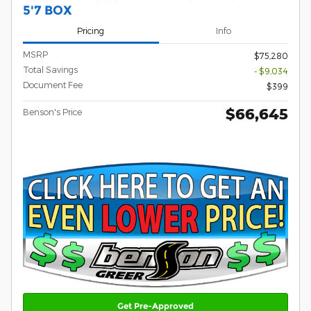
5'7 BOX
Pricing
Info
MSRP
$75,280
Total Savings
- $9,034
Document Fee
$399
$66,645
Benson's Price
Get Pre-Approved