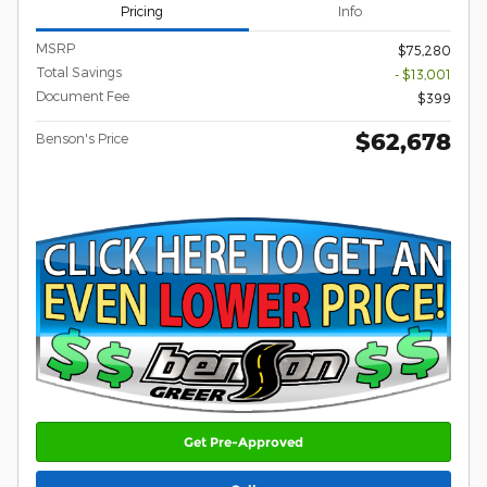
Pricing
Info
MSRP
$75,280
Total Savings
- $13,001
Document Fee
$399
$62,678
Benson's Price
Get Pre-Approved