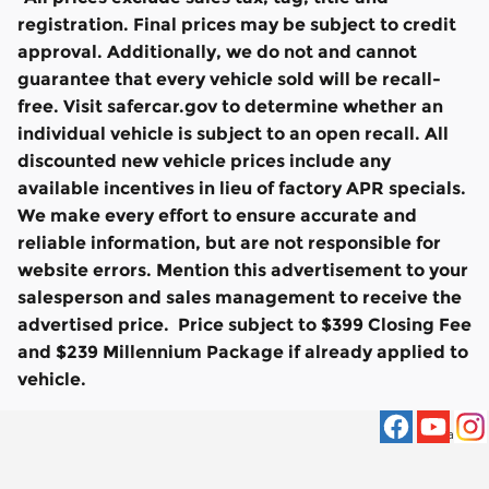
registration. Final prices may be subject to credit
approval. Additionally, we do not and cannot
guarantee that every vehicle sold will be recall-
free. Visit safercar.gov to determine whether an
individual vehicle is subject to an open recall. All
discounted new vehicle prices include any
available incentives in lieu of factory APR specials.
We make every effort to ensure accurate and
reliable information, but are not responsible for
website errors. Mention this advertisement to your
salesperson and sales management to receive the
advertised price. Price subject to $399 Closing Fee
and $239 Millennium Package if already applied to
vehicle.
Privacy