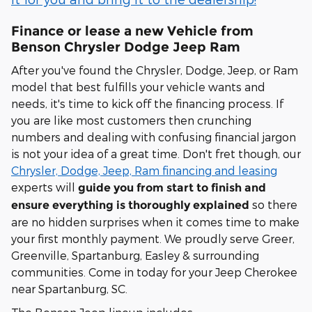
Finance or lease a new Vehicle from
Benson Chrysler Dodge Jeep Ram
After you've found the Chrysler, Dodge, Jeep, or Ram
model that best fulfills your vehicle wants and
needs, it's time to kick off the financing process. If
you are like most customers then crunching
numbers and dealing with confusing financial jargon
is not your idea of a great time. Don't fret though, our
Chrysler, Dodge, Jeep, Ram financing and leasing
experts will
guide you from start to finish and
so there
ensure everything is thoroughly explained
are no hidden surprises when it comes time to make
your first monthly payment. We proudly serve Greer,
Greenville, Spartanburg, Easley & surrounding
communities. Come in today for your Jeep Cherokee
near Spartanburg, SC.