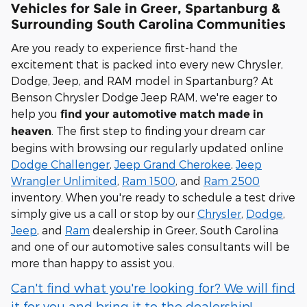
Vehicles for Sale in Greer, Spartanburg &
Surrounding South Carolina Communities
Are you ready to experience first-hand the
excitement that is packed into every new Chrysler,
Dodge, Jeep, and RAM model in Spartanburg? At
Benson Chrysler Dodge Jeep RAM, we're eager to
help you
find your automotive match made in
. The first step to finding your dream car
heaven
begins with browsing our regularly updated online
Dodge Challenger
,
Jeep Grand Cherokee
,
Jeep
Wrangler Unlimited
,
Ram 1500
, and
Ram 2500
inventory. When you're ready to schedule a test drive
simply give us a call or stop by our
Chrysler
,
Dodge
,
Jeep
, and
Ram
dealership in Greer, South Carolina
and one of our automotive sales consultants will be
more than happy to assist you.
Can't find what you're looking for? We will find
it for you and bring it to the dealership!