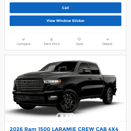
Call
View Window Sticker
Compare
Track Price
Save
Details
2026 Ram 1500 LARAMIE CREW CAB 4X4