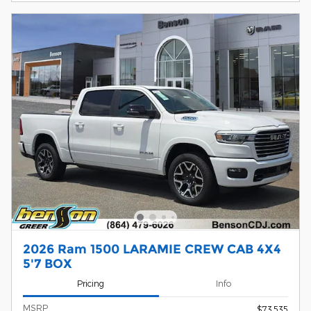
2026 Ram 1500 LARAMIE CREW CAB 4X4
5'7 BOX
Pricing
Info
MSRP
$73,535