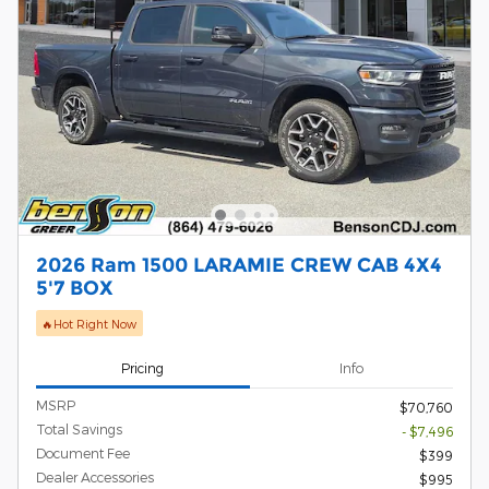
2026 Ram 1500 LARAMIE CREW CAB 4X4
5'7 BOX
🔥Hot Right Now
Pricing
Info
MSRP
$70,760
Total Savings
- $7,496
Document Fee
$399
Dealer Accessories
$995