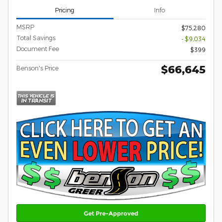
Pricing
Info
MSRP
$75,280
Total Savings
- $9,034
Document Fee
$399
$66,645
Benson's Price
Get Pre-Approved