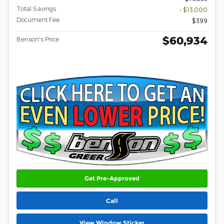
Total Savings
- $13,000
Document Fee
$399
$60,934
Benson's Price
Get Pre-Approved
Call
View Window Sticker