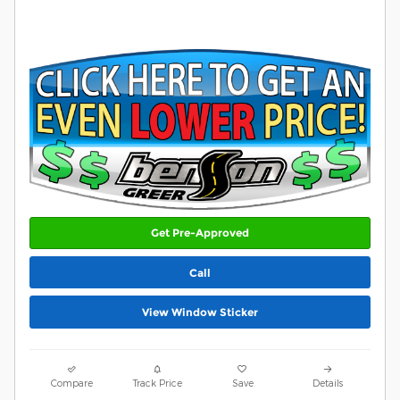
Get Pre-Approved
Call
View Window Sticker
Compare
Track Price
Save
Details