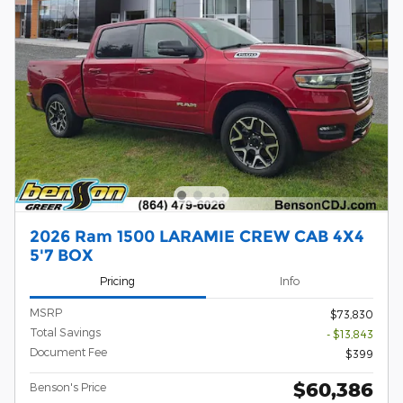
2026 Ram 1500 LARAMIE CREW CAB 4X4
5'7 BOX
Pricing
Info
MSRP
$73,830
Total Savings
- $13,843
Document Fee
$399
$60,386
Benson's Price