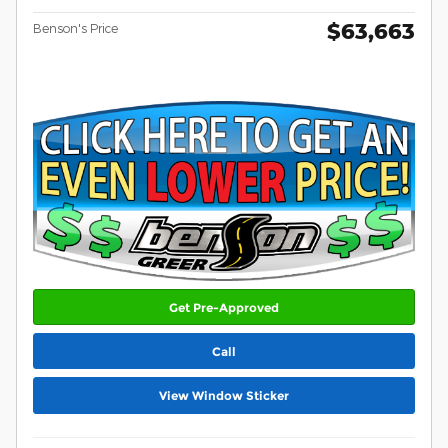
$63,663
Benson's Price
Get Pre-Approved
Call
View Window Sticker