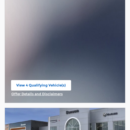
View 4 Qualifying Vehicle(s)
open in same tab
Offer Details and Disclaimers
Open Incentive Modal