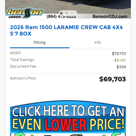
2026 Ram 1500 LARAMIE CREW CAB 4X4
5'7 BOX
Pricing
Info
MSRP
$78,755
Total Savings
- $9,451
Document Fee
$399
$69,703
Benson's Price