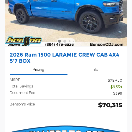
2026 Ram 1500 LARAMIE CREW CAB 4X4
5'7 BOX
Pricing
Info
MSRP
$79,450
Total Savings
- $9,534
Document Fee
$399
$70,315
Benson's Price