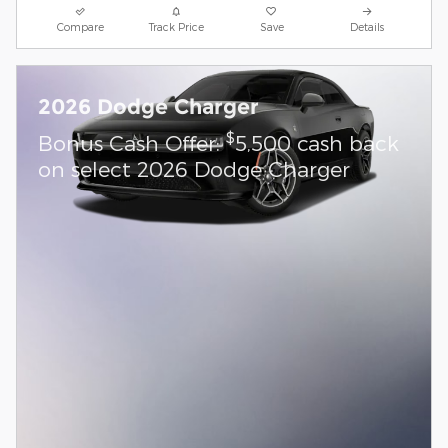
Compare
Track Price
Save
Details
2026 Dodge Charger
$
Bonus Cash Offer:
5,500 cash back
on select 2026 Dodge Charger