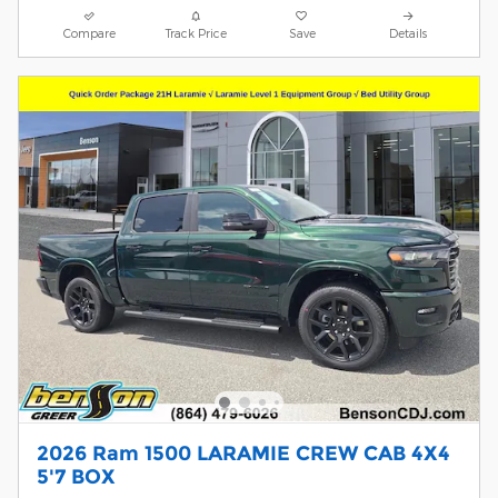
Compare
Track Price
Save
Details
2026 Ram 1500 LARAMIE CREW CAB 4X4
5'7 BOX