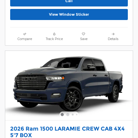
Call
View Window Sticker
Compare
Track Price
Save
Details
2026 Ram 1500 LARAMIE CREW CAB 4X4
5'7 BOX