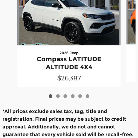
2026 Jeep
Compass LATITUDE
ALTITUDE 4X4
$26,387
*All prices exclude sales tax, tag, title and
registration. Final prices may be subject to credit
approval. Additionally, we do not and cannot
guarantee that every vehicle sold will be recall-free.