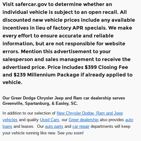
Visit safercar.gov to determine whether an
individual vehicle is subject to an open recall. All
discounted new vehicle prices include any available
incentives in lieu of factory APR specials. We make
every effort to ensure accurate and reliable
information, but are not responsible for website
errors. Mention this advertisement to your
salesperson and sales management to receive the
advertised price.
Price includes $399 Closing Fee
and $239 Millennium Package if already applied to
vehicle.
Our Greer Dodge Chrysler Jeep and Ram car dealership serves
Greenville, Spartanburg, & Easley, SC.
In addition to our selection of
New Chrysler Dodge Ram and Jeep
vehicles
and quality
Used Cars
, our
Greer dealership
also provides
auto
loans
and leases. Our
auto parts
and
car repair
departments will keep
your vehicle running like new. See you soon!