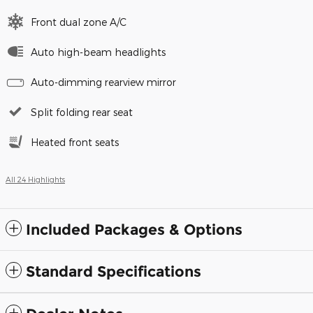
Front dual zone A/C
Auto high-beam headlights
Auto-dimming rearview mirror
Split folding rear seat
Heated front seats
All 24 Highlights
Included Packages & Options
Standard Specifications