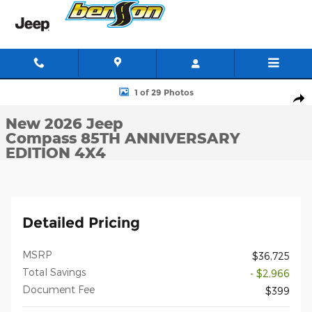
Skip to main content
New 2026 Jeep Compass 85TH ANNIVERSARY EDITION 4X4 Sport 
1 of 29 Photos
Shar
New 2026 Jeep
Compass 85TH ANNIVERSARY
EDITION 4X4
Detailed Pricing
MSRP
$36,725
Total Savings
- $2,966
Document Fee
$399