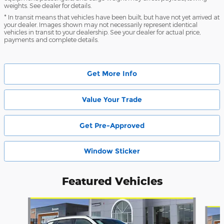
weights. See dealer for details.
* In transit means that vehicles have been built, but have not yet arrived at
your dealer. Images shown may not necessarily represent identical
vehicles in transit to your dealership. See your dealer for actual price,
payments and complete details.
Get More Info
Value Your Trade
Get Pre-Approved
Window Sticker
Featured Vehicles
Slide 1 of 6