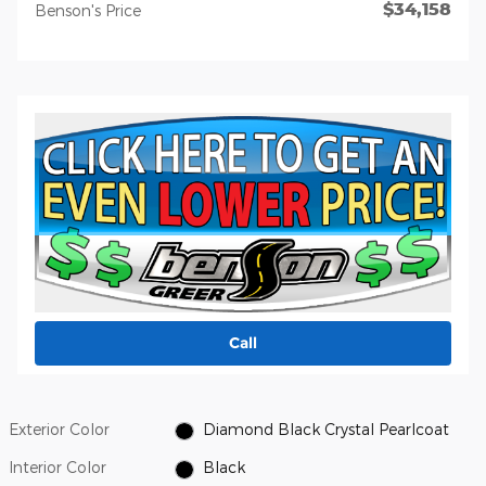
$34,158
Benson's Price
Call
Exterior Color
Diamond Black Crystal Pearlcoat
Interior Color
Black