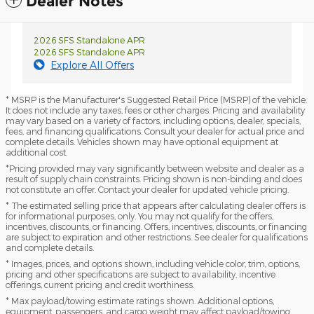
Dealer Notes
2026 SFS Standalone APR
2026 SFS Standalone APR
Explore All Offers
* MSRP is the Manufacturer's Suggested Retail Price (MSRP) of the vehicle.
It does not include any taxes, fees or other charges. Pricing and availability
may vary based on a variety of factors, including options, dealer, specials,
fees, and financing qualifications. Consult your dealer for actual price and
complete details. Vehicles shown may have optional equipment at
additional cost.
*Pricing provided may vary significantly between website and dealer as a
result of supply chain constraints. Pricing shown is non-binding and does
not constitute an offer. Contact your dealer for updated vehicle pricing.
* The estimated selling price that appears after calculating dealer offers is
for informational purposes, only. You may not qualify for the offers,
incentives, discounts, or financing. Offers, incentives, discounts, or financing
are subject to expiration and other restrictions. See dealer for qualifications
and complete details.
* Images, prices, and options shown, including vehicle color, trim, options,
pricing and other specifications are subject to availability, incentive
offerings, current pricing and credit worthiness.
* Max payload/towing estimate ratings shown. Additional options,
equipment, passengers, and cargo weight may affect payload/towing