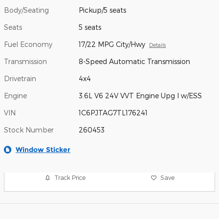
Body/Seating
Pickup/5 seats
Seats
5 seats
Fuel Economy
17/22 MPG City/Hwy
Details
Transmission
8-Speed Automatic Transmission
Drivetrain
4x4
Engine
3.6L V6 24V VVT Engine Upg I w/ESS
VIN
1C6PJTAG7TL176241
Stock Number
260453
Window Sticker
Track Price
Save