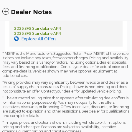
Dealer Notes
2026 SFS Standalone APR
2026 SFS Standalone APR
Explore All Offers
* MSRP is the Manufacturer's Suggested Retail Price (MSRP) of the vehicle.
It does not include any taxes, fees or other charges. Pricing and availability
may vary based on a variety of factors, including options, dealer, specials,
fees, and financing qualifications. Consult your dealer for actual price and
complete details. Vehicles shown may have optional equipment at
additional cost.
*Pricing provided may vary significantly between website and dealer as a
result of supply chain constraints. Pricing shown is non-binding and does
not constitute an offer. Contact your dealer for updated vehicle pricing.
* The estimated selling price that appears after calculating dealer offers is
for informational purposes, only. You may not qualify for the offers,
incentives, discounts, or financing. Offers, incentives, discounts, or financing
are subject to expiration and other restrictions. See dealer for qualifications
and complete details.
* Images, prices, and options shown, including vehicle color, trim, options,
pricing and other specifications are subject to availability, incentive
offerings, current pricing and credit worthiness.