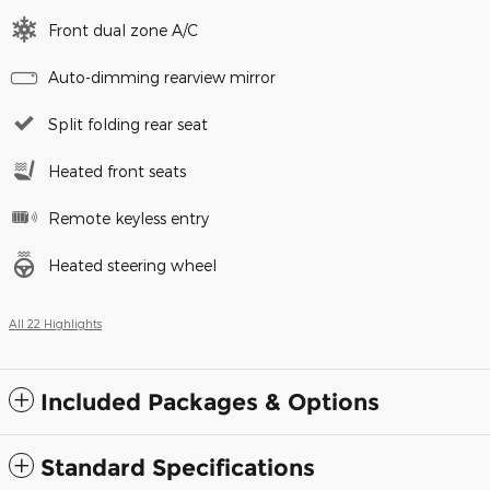
Front dual zone A/C
Auto-dimming rearview mirror
Split folding rear seat
Heated front seats
Remote keyless entry
Heated steering wheel
All 22 Highlights
Included Packages & Options
Standard Specifications