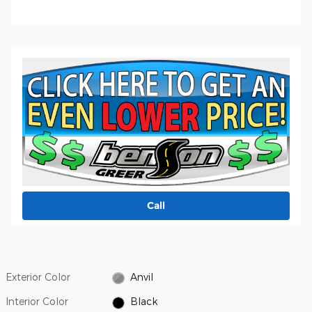
Call
Exterior Color
Anvil
Interior Color
Black