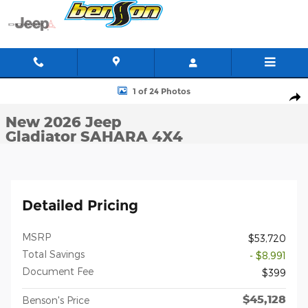
Skip to main content
New 2026 Jeep Gladiator SAHARA 4X4 Pickup Photo 1 of 24
1 of 24 Photos
Shar
New 2026 Jeep
Gladiator SAHARA 4X4
Detailed Pricing
MSRP
$53,720
Total Savings
- $8,991
Document Fee
$399
$45,128
Benson's Price