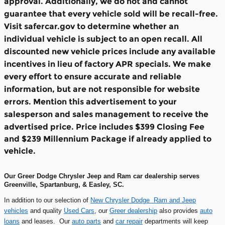
approval. Additionally, we do not and cannot
guarantee that every vehicle sold will be recall-free.
Visit safercar.gov to determine whether an
individual vehicle is subject to an open recall. All
discounted new vehicle prices include any available
incentives in lieu of factory APR specials. We make
every effort to ensure accurate and reliable
information, but are not responsible for website
errors. Mention this advertisement to your
salesperson and sales management to receive the
advertised price.
Price includes $399 Closing Fee
and $239 Millennium Package if already applied to
vehicle.
Our Greer Dodge Chrysler Jeep and Ram car dealership serves
Greenville, Spartanburg, & Easley, SC.
In addition to our selection of
New Chrysler Dodge Ram and Jeep
vehicles
and quality
Used Cars
, our
Greer dealership
also provides
auto
loans
and leases. Our
auto parts
and
car repair
departments will keep