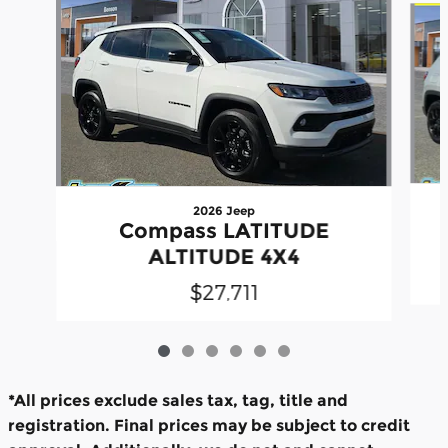
2026 Jeep
Compass LATITUDE
ALTITUDE 4X4
$27,711
*All prices exclude sales tax, tag, title and
registration. Final prices may be subject to credit