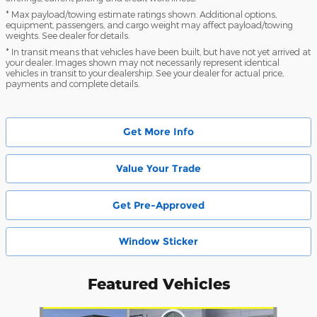
* Max payload/towing estimate ratings shown. Additional options,
equipment, passengers, and cargo weight may affect payload/towing
weights. See dealer for details.
* In transit means that vehicles have been built, but have not yet arrived at
your dealer. Images shown may not necessarily represent identical
vehicles in transit to your dealership. See your dealer for actual price,
payments and complete details.
Get More Info
Value Your Trade
Get Pre-Approved
Window Sticker
Featured Vehicles
Slide 1 of 6