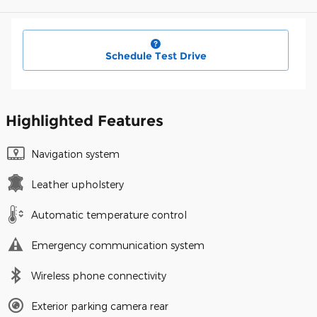
Schedule Test Drive
Highlighted Features
Navigation system
Leather upholstery
Automatic temperature control
Emergency communication system
Wireless phone connectivity
Exterior parking camera rear