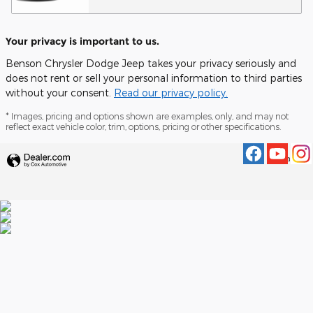
Your privacy is important to us.
Benson Chrysler Dodge Jeep takes your privacy seriously and
does not rent or sell your personal information to third parties
without your consent.
Read our privacy policy.
* Images, pricing and options shown are examples, only, and may not
reflect exact vehicle color, trim, options, pricing or other specifications.
Privacy