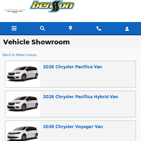
Skip to main content
Vehicle Showroom
Back to Make Lineup
2026
Chrysler
Pacifica
Van
2026
Chrysler
Pacifica Hybrid
Van
2026
Chrysler
Voyager
Van