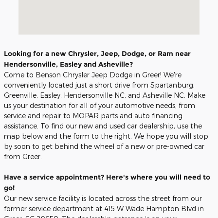
Looking for a new Chrysler, Jeep, Dodge, or Ram near
Hendersonville, Easley and Asheville?
Come to Benson Chrysler Jeep Dodge in Greer! We're
conveniently located just a short drive from Spartanburg,
Greenville, Easley, Hendersonville NC, and Asheville NC. Make
us your destination for all of your automotive needs, from
service and repair to MOPAR parts and auto financing
assistance. To find our new and used car dealership, use the
map below and the form to the right. We hope you will stop
by soon to get behind the wheel of a new or pre-owned car
from Greer.
Have a service appointment? Here's where you will need to
go!
Our new service facility is located across the street from our
former service department at 415 W Wade Hampton Blvd in