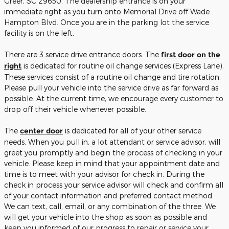
Greer, SC 29650. The dealership entrance is on your
immediate right as you turn onto Memorial Drive off Wade
Hampton Blvd. Once you are in the parking lot the service
facility is on the left.
There are 3 service drive entrance doors. The
first door on the
right
is dedicated for routine oil change services (Express Lane).
These services consist of a routine oil change and tire rotation.
Please pull your vehicle into the service drive as far forward as
possible. At the current time, we encourage every customer to
drop off their vehicle whenever possible.
The
center door
is dedicated for all of your other service
needs. When you pull in, a lot attendant or service advisor, will
greet you promptly and begin the process of checking in your
vehicle. Please keep in mind that your appointment date and
time is to meet with your advisor for check in. During the
check in process your service advisor will check and confirm all
of your contact information and preferred contact method.
We can text, call, email, or any combination of the three. We
will get your vehicle into the shop as soon as possible and
keep you informed of our progress to repair or service your