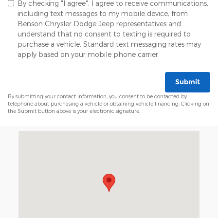
By checking "I agree", I agree to receive communications,
including text messages to my mobile device, from
Benson Chrysler Dodge Jeep representatives and
understand that no consent to texting is required to
purchase a vehicle. Standard text messaging rates may
apply based on your mobile phone carrier.
Submit
By submitting your contact information, you consent to be contacted by
telephone about purchasing a vehicle or obtaining vehicle financing. Clicking on
the Submit button above is your electronic signature.
Visit us at: 415 W Wade Hampton Blvd Greer, SC 29650-153