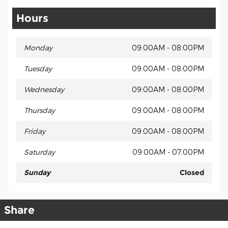
Hours
Monday
09:00AM - 08:00PM
Tuesday
09:00AM - 08:00PM
Wednesday
09:00AM - 08:00PM
Thursday
09:00AM - 08:00PM
Friday
09:00AM - 08:00PM
Saturday
09:00AM - 07:00PM
Sunday
Closed
Share