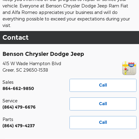
vehicle. Everyone at Benson Chrysler Dodge Jeep Ram Fiat
and Alfa Romeo appreciates your business and will do
everything possible to exceed your expectations during your
visit.
Contact
Benson Chrysler Dodge Jeep
415 W Wade Hampton Blvd
Greer
,
SC
29650-1538
Sales
Call
864-662-9850
Service
Call
(864) 479-6676
Parts
Call
(864) 479-4237