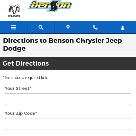
Skip to main content
Directions to Benson Chrysler Jeep
Dodge
Get Directions
* Indicates a required field
Your Street
*
Your Zip Code
*