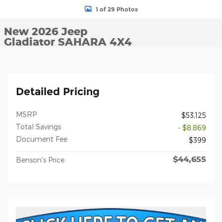
1 of 29 Photos
New 2026 Jeep
Gladiator SAHARA 4X4
Detailed Pricing
MSRP
$53,125
Total Savings
- $8,869
Document Fee
$399
$44,655
Benson's Price