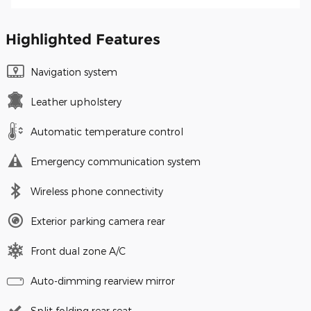
Highlighted Features
Navigation system
Leather upholstery
Automatic temperature control
Emergency communication system
Wireless phone connectivity
Exterior parking camera rear
Front dual zone A/C
Auto-dimming rearview mirror
Split folding rear seat