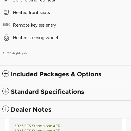
Heated front seats
Remote keyless entry
Heated steering wheel
All 22 Highlights
Included Packages & Options
Standard Specifications
Dealer Notes
2026 SFS Standalone APR
2026 SFS Standalone APR