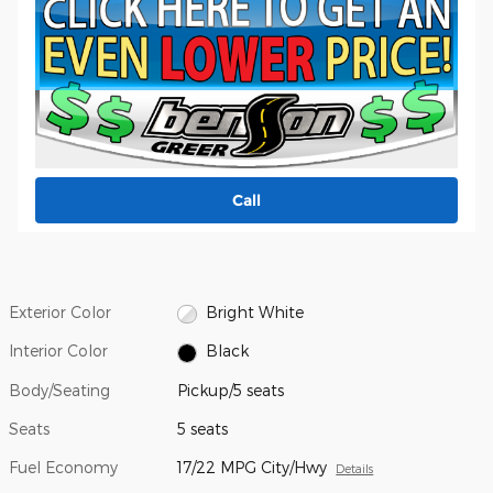
Call
Exterior Color
Bright White
Interior Color
Black
Body/Seating
Pickup/5 seats
Seats
5 seats
Fuel Economy
17/22 MPG City/Hwy
Details