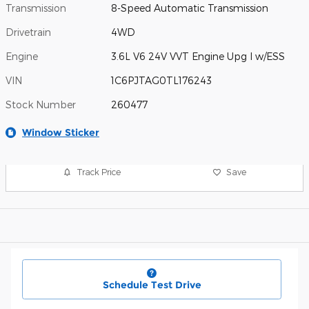
Transmission
8-Speed Automatic Transmission
Drivetrain
4WD
Engine
3.6L V6 24V VVT Engine Upg I w/ESS
VIN
1C6PJTAG0TL176243
Stock Number
260477
Window Sticker
Track Price
Save
Schedule Test Drive