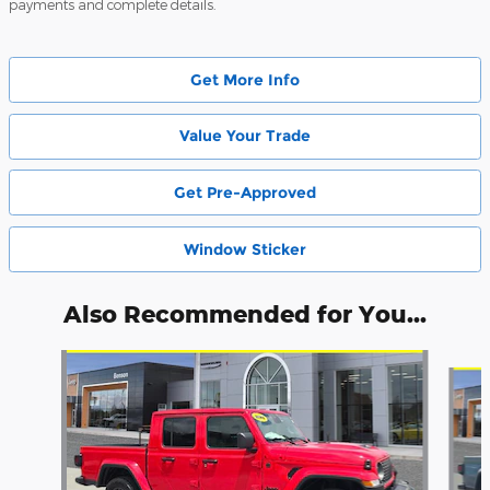
payments and complete details.
Get More Info
Value Your Trade
Get Pre-Approved
Window Sticker
Also Recommended for You...
Slide 1 of 8