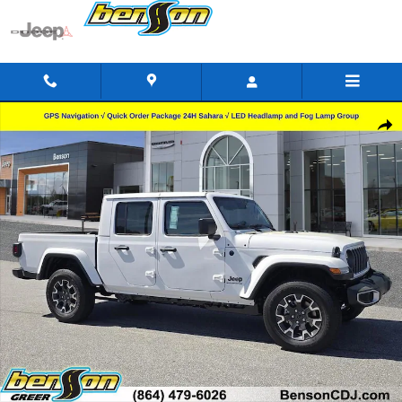
Skip to main content
New 2026 Jeep Gladiator SAHARA 4X4 Pickup Photo 1 of 29
Shar