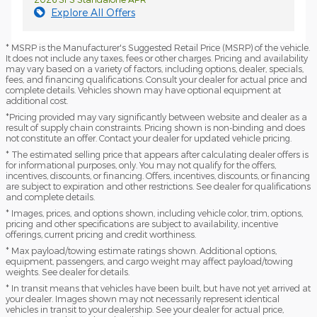
Explore All Offers
* MSRP is the Manufacturer's Suggested Retail Price (MSRP) of the vehicle.
It does not include any taxes, fees or other charges. Pricing and availability
may vary based on a variety of factors, including options, dealer, specials,
fees, and financing qualifications. Consult your dealer for actual price and
complete details. Vehicles shown may have optional equipment at
additional cost.
*Pricing provided may vary significantly between website and dealer as a
result of supply chain constraints. Pricing shown is non-binding and does
not constitute an offer. Contact your dealer for updated vehicle pricing.
* The estimated selling price that appears after calculating dealer offers is
for informational purposes, only. You may not qualify for the offers,
incentives, discounts, or financing. Offers, incentives, discounts, or financing
are subject to expiration and other restrictions. See dealer for qualifications
and complete details.
* Images, prices, and options shown, including vehicle color, trim, options,
pricing and other specifications are subject to availability, incentive
offerings, current pricing and credit worthiness.
* Max payload/towing estimate ratings shown. Additional options,
equipment, passengers, and cargo weight may affect payload/towing
weights. See dealer for details.
* In transit means that vehicles have been built, but have not yet arrived at
your dealer. Images shown may not necessarily represent identical
vehicles in transit to your dealership. See your dealer for actual price,