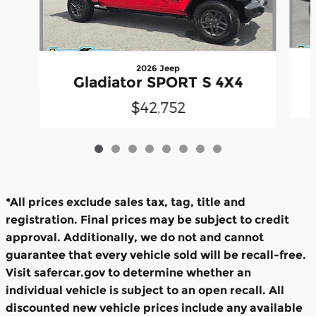
2026 Jeep
Gladiator SPORT S 4X4
$42,752
*All prices exclude sales tax, tag, title and
registration. Final prices may be subject to credit
approval. Additionally, we do not and cannot
guarantee that every vehicle sold will be recall-free.
Visit safercar.gov to determine whether an
individual vehicle is subject to an open recall. All
discounted new vehicle prices include any available