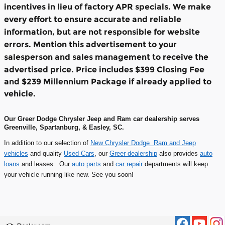
incentives in lieu of factory APR specials. We make
every effort to ensure accurate and reliable
information, but are not responsible for website
errors. Mention this advertisement to your
salesperson and sales management to receive the
advertised price.
Price includes $399 Closing Fee
and $239 Millennium Package if already applied to
vehicle.
Our Greer Dodge Chrysler Jeep and Ram car dealership serves
Greenville, Spartanburg, & Easley, SC.
In addition to our selection of
New Chrysler Dodge Ram and Jeep
vehicles
and quality
Used Cars
, our
Greer dealership
also provides
auto
loans
and leases. Our
auto parts
and
car repair
departments will keep
your vehicle running like new. See you soon!