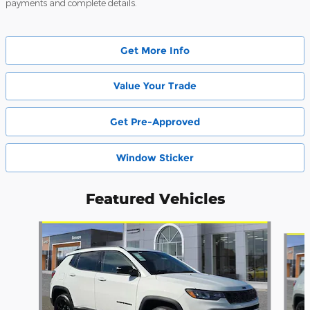
payments and complete details.
Get More Info
Value Your Trade
Get Pre-Approved
Window Sticker
Featured Vehicles
Slide 1 of 6