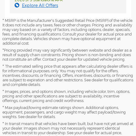
Explore All Offers
* MSRP is the Manufacturer's Suggested Retail Price (MSRP) of the vehicle.
It does not include any taxes, fees or other charges. Pricing and availability
may vary based on a variety of factors, including options, dealer, specials,
fees, and financing qualifications. Consult your dealer for actual price and
complete details. Vehicles shown may have optional equipment at
additional cost.
*Pricing provided may vary significantly between website and dealer as a
result of supply chain constraints. Pricing shown is non-binding and does
not constitute an offer. Contact your dealer for updated vehicle pricing.
* The estimated selling price that appears after calculating dealer offers is
for informational purposes, only. You may not qualify for the offers,
incentives, discounts, or financing. Offers, incentives, discounts, or financing
are subject to expiration and other restrictions. See dealer for qualifications
and complete details.
* Images, prices, and options shown, including vehicle color, trim, options,
pricing and other specifications are subject to availability, incentive
offerings, current pricing and credit worthiness.
* Max payload/towing estimate ratings shown. Additional options,
equipment, passengers, and cargo weight may affect payload/towing
weights. See dealer for details.
* In transit means that vehicles have been built, but have not yet arrived at
your dealer. Images shown may not necessarily represent identical
vehicles in transit to your dealership. See your dealer for actual price,