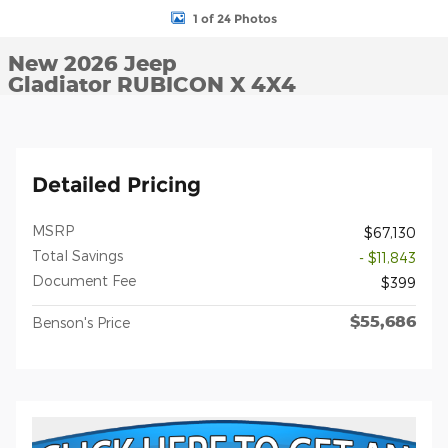
1 of 24 Photos
New 2026 Jeep
Gladiator RUBICON X 4X4
Detailed Pricing
MSRP
$67,130
Total Savings
- $11,843
Document Fee
$399
$55,686
Benson's Price