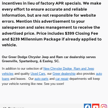
incentives in lieu of factory APR specials. We make
every effort to ensure accurate and reliable
information, but are not responsible for website
errors. Mention this advertisement to your
salesperson and sales management to receive the
advertised price.
Price includes $399 Closing Fee
and $239 Millennium Package if already applied to
vehicle.
Our Greer Dodge Chrysler Jeep and Ram car dealership serves
Greenville, Spartanburg, & Easley, SC.
In addition to our selection of
New Chrysler Dodge Ram and Jeep
vehicles
and quality
Used Cars
, our
Greer dealership
also provides
auto
loans
and leases. Our
auto parts
and
car repair
departments will keep
your vehicle running like new. See you soon!