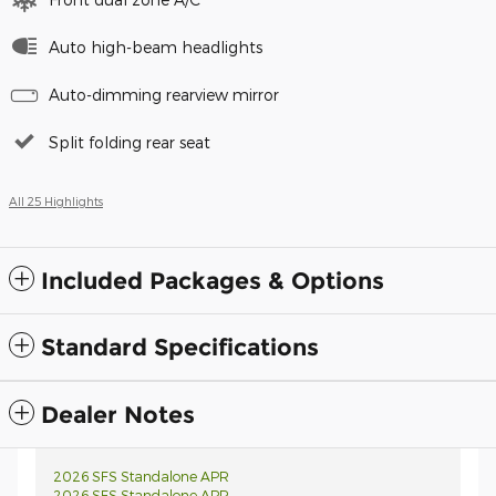
Auto high-beam headlights
Auto-dimming rearview mirror
Split folding rear seat
All 25 Highlights
Included Packages & Options
Standard Specifications
Dealer Notes
2026 SFS Standalone APR
2026 SFS Standalone APR