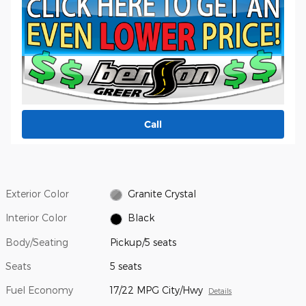
Call
Exterior Color
Granite Crystal
Interior Color
Black
Body/Seating
Pickup/5 seats
Seats
5 seats
Fuel Economy
17/22 MPG City/Hwy
Details