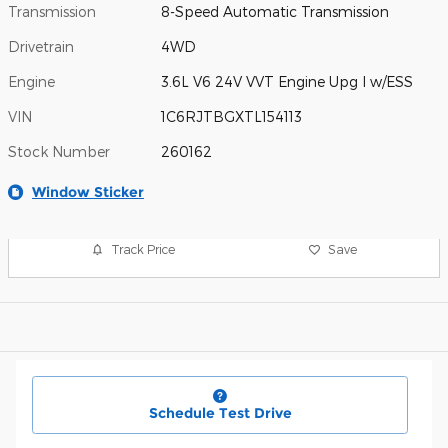
Transmission
8-Speed Automatic Transmission
Drivetrain
4WD
Engine
3.6L V6 24V VVT Engine Upg I w/ESS
VIN
1C6RJTBGXTL154113
Stock Number
260162
Window Sticker
Track Price
Save
Schedule Test Drive