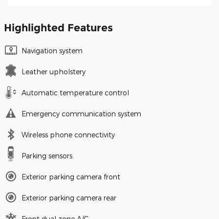
Highlighted Features
Navigation system
Leather upholstery
Automatic temperature control
Emergency communication system
Wireless phone connectivity
Parking sensors
Exterior parking camera front
Exterior parking camera rear
Front dual zone A/C