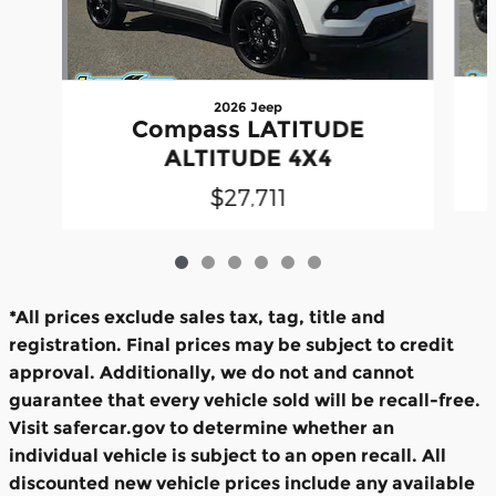
2026 Jeep
Compass LATITUDE
ALTITUDE 4X4
$27,711
*All prices exclude sales tax, tag, title and
registration. Final prices may be subject to credit
approval. Additionally, we do not and cannot
guarantee that every vehicle sold will be recall-free.
Visit safercar.gov to determine whether an
individual vehicle is subject to an open recall. All
discounted new vehicle prices include any available