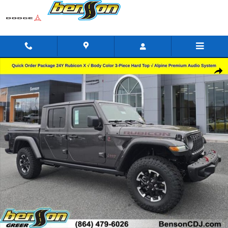
Skip to main content
New 2026 Jeep Gladiator RUBICON X 4X4 Pickup Photo 1 of 24
Shar