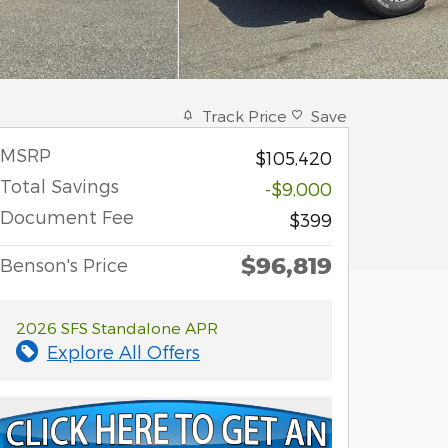
Track Price
Save
MSRP
$105,420
Total Savings
-$9,000
Document Fee
$399
$96,819
Benson's Price
2026 SFS Standalone APR
Explore All Offers