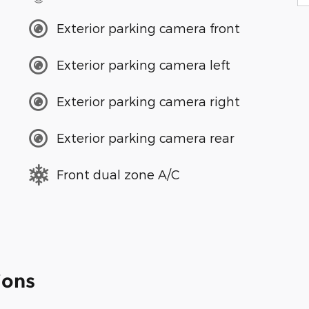
Exterior parking camera front
Exterior parking camera left
Exterior parking camera right
Exterior parking camera rear
Front dual zone A/C
ions