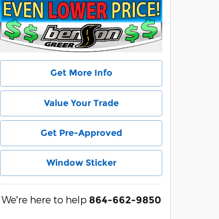
Get More Info
Value Your Trade
Get Pre-Approved
Window Sticker
We're here to help
864-662-9850