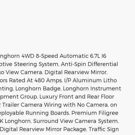
nghorn 4WD 8-Speed Automatic 6.7L I6
ve Steering System, Anti-Spin Differential
o View Camera, Digital Rearview Mirror,
tors Rated At 480 Amps, I/P Aluminum Litho
ghting, Longhorn Badge, Longhorn Instrument
ipment Group, Luxury Front and Rear Floor
 Trailer Camera Wiring with No Camera, on
ployable Running Boards, Premium Filigree
4K Longhorn, Surround View Camera System,
ital Rearview Mirror Package, Traffic Sign