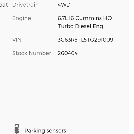
Drivetrain
4WD
oat
Engine
6.7L I6 Cummins HO
Turbo Diesel Eng
VIN
3C63R5TL5TG291009
Stock Number
260464
Parking sensors