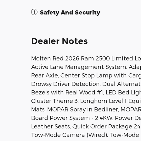
Safety And Security
Dealer Notes
Molten Red 2026 Ram 2500 Limited Lo
Active Lane Management System, Adapti
Rear Axle, Center Stop Lamp with Carg
Drowsy Driver Detection, Dual Alterna
Bezels with Real Wood #1, LED Bed Li
Cluster Theme 3, Longhorn Level 1 Equ
Mats, MOPAR Spray in Bedliner, MOPAR
Board Power System - 2.4KW, Power De
Leather Seats, Quick Order Package 2
Tow-Mode Camera (Wired), Tow-Mode Dig