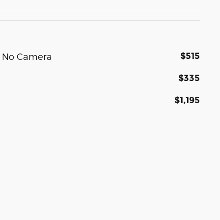
$515
h No Camera
$335
$1,195