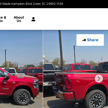
W Wade Hampton Blvd
Greer
,
SC
29650-1538
Today: 9:00 am - 7:00 pm
ce &
About
ts
Us
Share