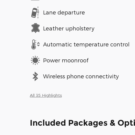
Lane departure
Leather upholstery
Automatic temperature control
Power moonroof
Wireless phone connectivity
All 35 Highlights
Included Packages & Opt