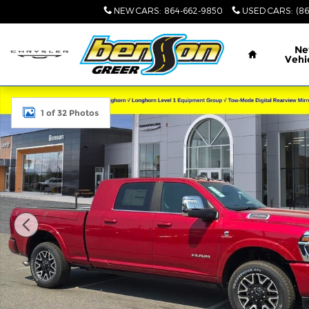
Skip to main content
NEW CARS
:
864-662-9850
USED CARS
:
(8
Home
N
Vehi
New 2026 Ram 2500 LIMITED LONGHORN MEGA CAB
1 of 32 Photos