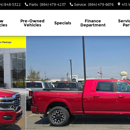
64) 848-5322
Parts
:
(864) 479-4237
Service
:
(864) 479-6676
415 
ew
Pre-Owned
Finance
Servi
Specials
cles
Vehicles
Department
Par
 4X4 6'4 BOX Pickup Photo 1 of 32