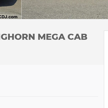
ONGHORN MEGA CAB