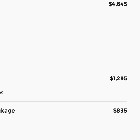
$4,645
$1,295
ps
ckage
$835