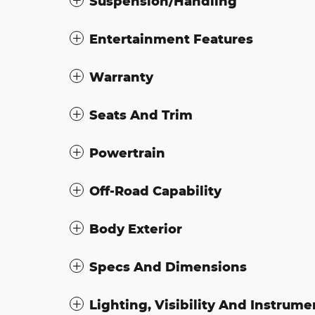
Suspension/Handling
Entertainment Features
Warranty
Seats And Trim
Powertrain
Off-Road Capability
Body Exterior
Specs And Dimensions
Lighting, Visibility And Instrume