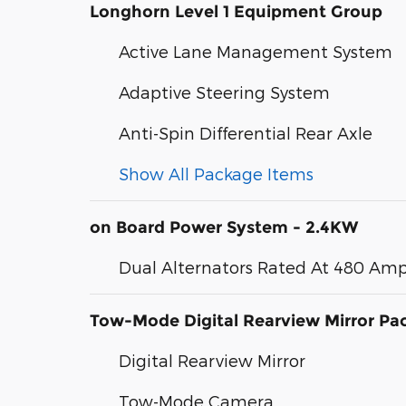
Longhorn Level 1 Equipment Group
Active Lane Management System
Adaptive Steering System
Anti-Spin Differential Rear Axle
Show All Package Items
on Board Power System - 2.4KW
Dual Alternators Rated At 480 Am
Tow-Mode Digital Rearview Mirror Pa
Digital Rearview Mirror
Tow-Mode Camera