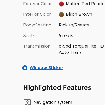
Exterior Color
Molten Red Pearlc
Interior Color
Bison Brown
Body/Seating
Pickup/5 seats
Seats
5 seats
Transmission
8-Spd TorqueFlite HD
Auto Trans
Window Sticker
Highlighted Features
Navigation system