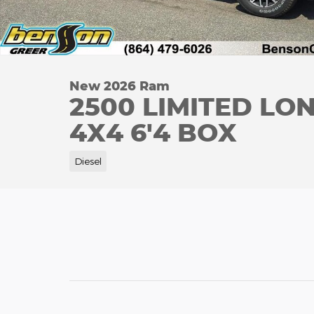
New 2026 Ram
2500 LIMITED L
4X4 6'4 BOX
Diesel