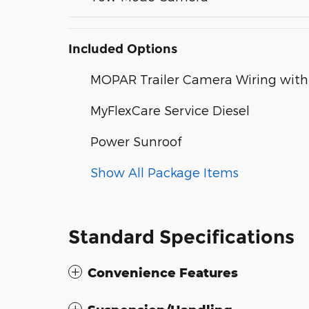
Included Options
MOPAR Trailer Camera Wiring wit
MyFlexCare Service Diesel
Power Sunroof
Show All Package Items
Standard Specifications
Convenience Features