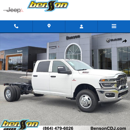
Skip to main content
New 2026 Ram 3500 Chassis Cab TRADESMAN CREW 4X4 60' CA
Shar