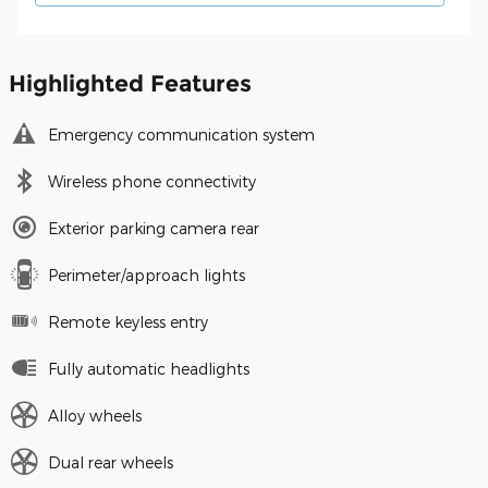
Highlighted Features
Emergency communication system
Wireless phone connectivity
Exterior parking camera rear
Perimeter/approach lights
Remote keyless entry
Fully automatic headlights
Alloy wheels
Dual rear wheels