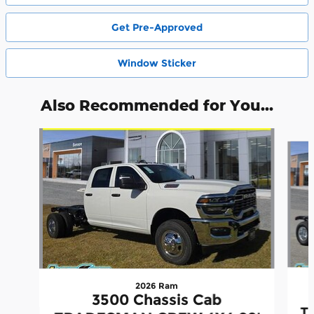
Get Pre-Approved
Window Sticker
Also Recommended for You...
Slide 1 of 3
2026 Ram
3500 Chassis Cab
T