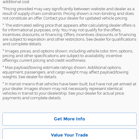
additional cost.
*Pricing provided may vary significantly between website and dealer as a
result of supply chain constraints. Pricing shown is non-binding and does
not constitute an offer. Contact your dealer for updated vehicle pricing.
* The estimated selling price that appears after calculating dealer offers is
for informational purposes, only. You may not qualify for the offers,
incentives, discounts, or financing. Offers, incentives, discounts, or financing
are subject to expiration and other restrictions. See dealer for qualifications
and complete details.
* Images, prices, and options shown, including vehicle color, trim, options,
pricing and other specifications are subject to availability, incentive
offerings, current pricing and credit worthiness.
* Max payload/towing estimate ratings shown. Additional options,
equipment, passengers, and cargo weight may affect payload/towing
weights. See dealer for details.
* In transit means that vehicles have been built, but have not yet arrived at
your dealer. Images shown may not necessarily represent identical
vehicles in transit to your dealership. See your dealer for actual price,
payments and complete details.
Get More Info
Value Your Trade