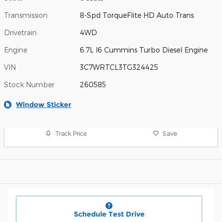
Transmission
8-Spd TorqueFlite HD Auto Trans
Drivetrain
4WD
Engine
6.7L I6 Cummins Turbo Diesel Engine
VIN
3C7WRTCL3TG324425
Stock Number
260585
Window Sticker
Track Price
Save
Schedule Test Drive