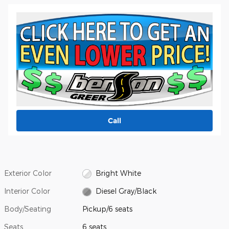
Call
Exterior Color
Bright White
Interior Color
Diesel Gray/Black
Body/Seating
Pickup/6 seats
Seats
6 seats