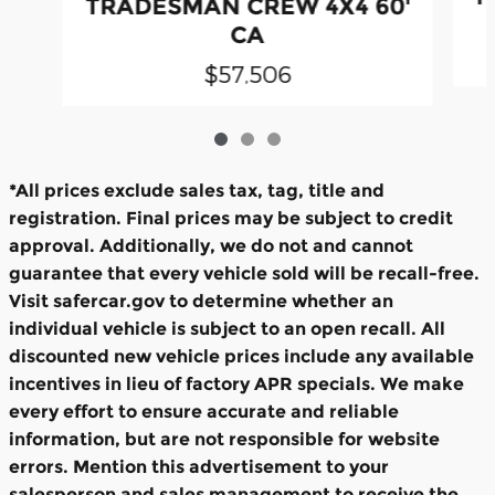
TRADESMAN CREW 4X4 60'
CA
$57,506
*All prices exclude sales tax, tag, title and
registration. Final prices may be subject to credit
approval. Additionally, we do not and cannot
guarantee that every vehicle sold will be recall-free.
Visit safercar.gov to determine whether an
individual vehicle is subject to an open recall. All
discounted new vehicle prices include any available
incentives in lieu of factory APR specials. We make
every effort to ensure accurate and reliable
information, but are not responsible for website
errors. Mention this advertisement to your
salesperson and sales management to receive the