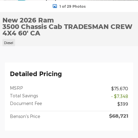
1 of 29 Photos
New 2026 Ram
3500 Chassis Cab TRADESMAN CREW
4X4 60' CA
Diesel
Detailed Pricing
MSRP
$75,670
Total Savings
- $7,348
Document Fee
$399
$68,721
Benson's Price