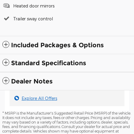
Heated door mirrors
Trailer sway control
Included Packages & Options
Standard Specifications
Dealer Notes
Explore All Offers
* MSRP is the Manufacturer's Suggested Retail Price (MSRP) of the vehicle.
It does not include any taxes, fees or other charges. Pricing and availability
may vary based on a variety of factors, including options, dealer, specials,
fees, and financing qualifications. Consult your dealer for actual price and
complete details. Vehicles shown may have optional equipment at